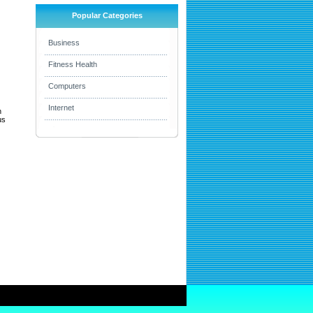
Popular Categories
Business
Fitness Health
Computers
Internet
h
us