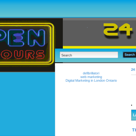
24 
defibrillatori
web marketing
Digital Marketing in London Ontario
L
T