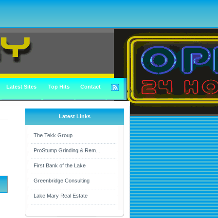
Latest Sites
Top Hits
Contact
Latest Links
The Tekk Group
ProStump Grinding & Rem...
First Bank of the Lake
Greenbridge Consulting
Lake Mary Real Estate