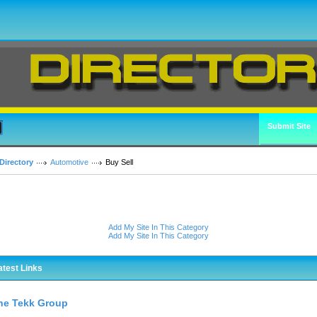
Submit Site
Directory
Automotive
Buy Sell
Add My Site In This Category
Add My Site In This Category
atest Links
he Tekk Group