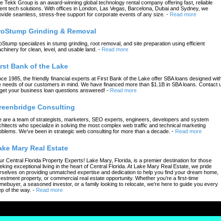
e Tekk Group is an award-winning global technology rental company offering fast, reliable
ent tech solutions. With offices in London, Las Vegas, Barcelona, Dubai and Sydney, we
ovide seamless, stress-free support for corporate events of any size.
-
Read more
roStump Grinding & Removal
oStump specializes in stump grinding, root removal, and site preparation using efficient
chinery for clean, level, and usable land.
-
Read more
irst Bank of the Lake
nce 1985, the friendly financial experts at First Bank of the Lake offer SBA loans designed wit
e needs of our customers in mind. We have financed more than $1.1B in SBA loans. Contact 
 get your business loan questions answered!
-
Read more
reenbridge Consulting
 are a team of strategists, marketers, SEO experts, engineers, developers and system
chitects who specialize in solving the most complex web traffic and technical marketing
oblems. We’ve been in strategic web consulting for more than a decade.
-
Read more
ake Mary Real Estate
ur Central Florida Property Experts! Lake Mary, Florida, is a premier destination for those
eking exceptional living in the heart of Central Florida. At Lake Mary Real Estate, we pride
rselves on providing unmatched expertise and dedication to help you find your dream home,
vestment property, or commercial real estate opportunity. Whether you’re a first-time
mebuyer, a seasoned investor, or a family looking to relocate, we’re here to guide you every
ep of the way.
-
Read more