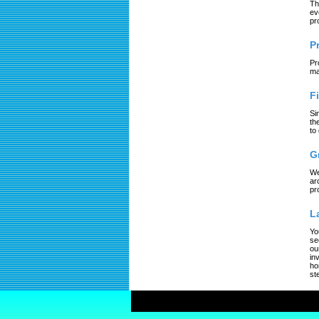
Th
ev
pr
P
Pr
ma
F
Si
th
to
G
We
ar
pr
L
Yo
se
ou
in
ho
st