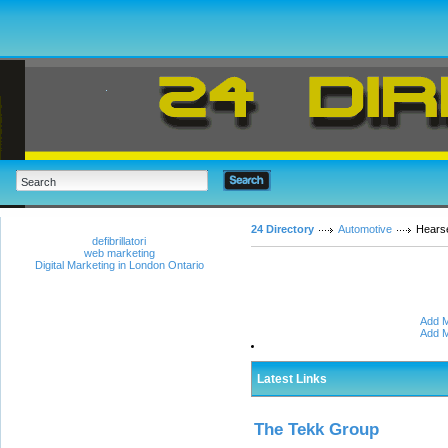
24 Directory
Automotive
Hears
defibrillatori
web marketing
Digital Marketing in London Ontario
Add M
Add M
Latest Links
The Tekk Group