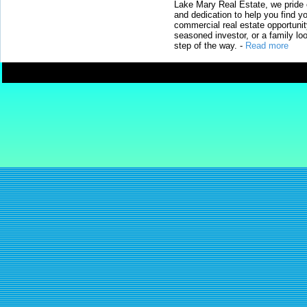
Lake Mary Real Estate, we pride 
and dedication to help you find y
commercial real estate opportunit
seasoned investor, or a family loo
step of the way.
-
Read more