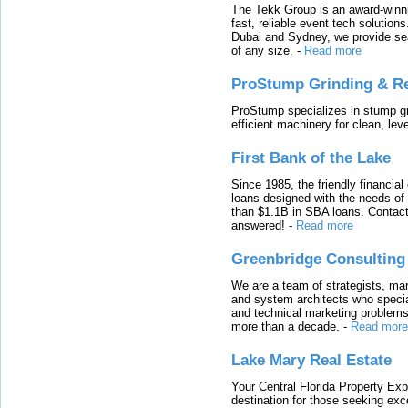
The Tekk Group is an award-winni
fast, reliable event tech solutio
Dubai and Sydney, we provide sea
of any size.
-
Read more
ProStump Grinding & R
ProStump specializes in stump gri
efficient machinery for clean, lev
First Bank of the Lake
Since 1985, the friendly financial
loans designed with the needs o
than $1.1B in SBA loans. Contact
answered!
-
Read more
Greenbridge Consulting
We are a team of strategists, ma
and system architects who specia
and technical marketing problems
more than a decade.
-
Read more
Lake Mary Real Estate
Your Central Florida Property Exp
destination for those seeking excep