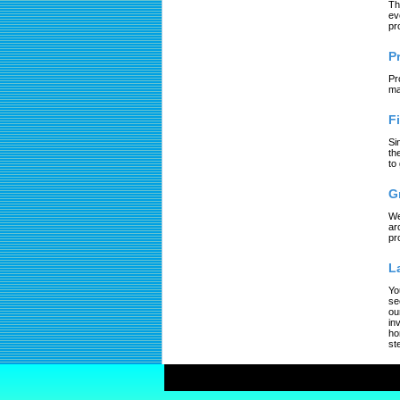
Th
ev
pr
P
Pr
ma
F
Si
th
to
G
We
ar
pr
L
Yo
se
ou
in
ho
st