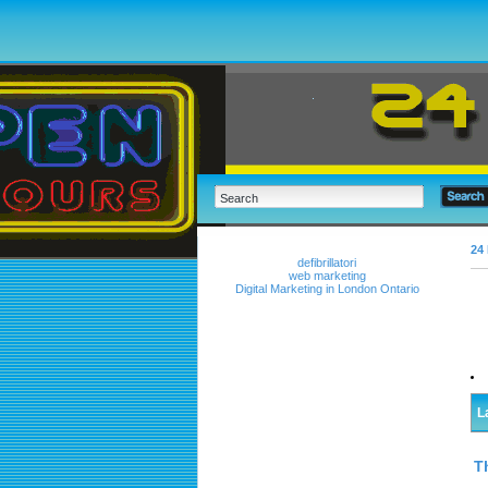
24 
defibrillatori
web marketing
Digital Marketing in London Ontario
L
T