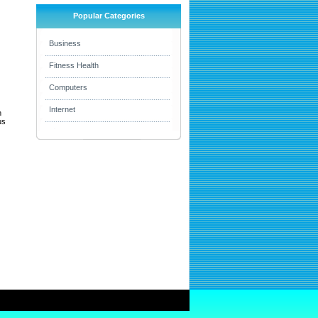
Popular Categories
Business
Fitness Health
Computers
Internet
h
us