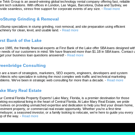
e Tekk Group is an award-winning global technology rental company offering fast, reliable
ent tech solutions. With offices in London, Las Vegas, Barcelona, Dubai and Sydney, we
ovide seamless, stress-free support for corporate events of any size.
-
Read more
roStump Grinding & Removal
oStump specializes in stump grinding, root removal, and site preparation using efficient
chinery for clean, level, and usable land.
-
Read more
irst Bank of the Lake
nce 1985, the friendly financial experts at First Bank of the Lake offer SBA loans designed wit
e needs of our customers in mind. We have financed more than $1.1B in SBA loans. Contact 
 get your business loan questions answered!
-
Read more
reenbridge Consulting
 are a team of strategists, marketers, SEO experts, engineers, developers and system
chitects who specialize in solving the most complex web traffic and technical marketing
oblems. We’ve been in strategic web consulting for more than a decade.
-
Read more
ake Mary Real Estate
ur Central Florida Property Experts! Lake Mary, Florida, is a premier destination for those
eking exceptional living in the heart of Central Florida. At Lake Mary Real Estate, we pride
rselves on providing unmatched expertise and dedication to help you find your dream home,
vestment property, or commercial real estate opportunity. Whether you’re a first-time
mebuyer, a seasoned investor, or a family looking to relocate, we’re here to guide you every
ep of the way.
-
Read more