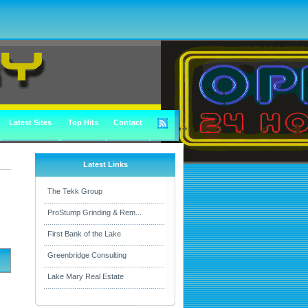
Latest Sites
Top Hits
Contact
Latest Links
The Tekk Group
ProStump Grinding & Rem...
First Bank of the Lake
Greenbridge Consulting
Lake Mary Real Estate