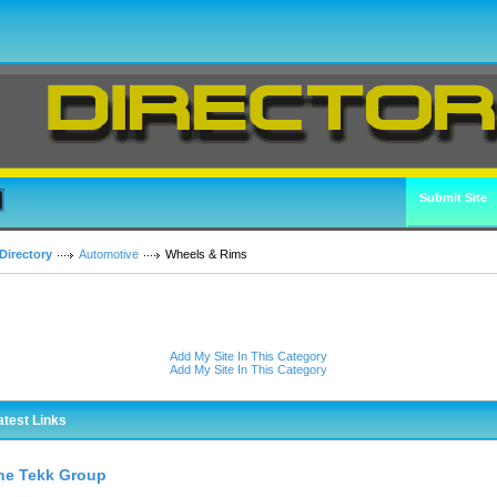
Submit Site
Directory
Automotive
Wheels & Rims
Add My Site In This Category
Add My Site In This Category
atest Links
he Tekk Group