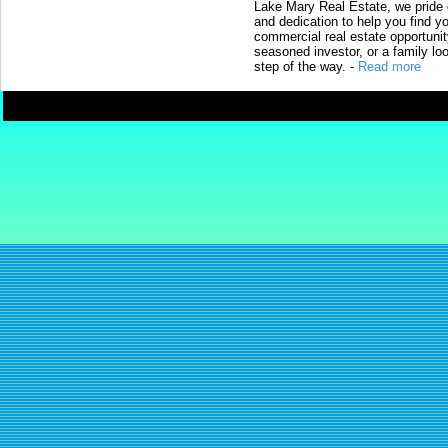
Lake Mary Real Estate, we pride 
and dedication to help you find y
commercial real estate opportunit
seasoned investor, or a family loo
step of the way.
-
Read more