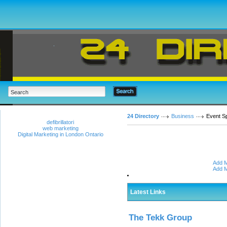
24 Directory
Business
Event S
defibrillatori
web marketing
Digital Marketing in London Ontario
Add M
Add M
Latest Links
The Tekk Group