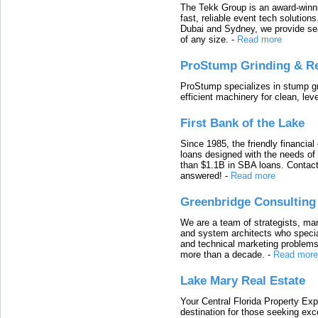
The Tekk Group is an award-winni
fast, reliable event tech solutio
Dubai and Sydney, we provide sea
of any size.
-
Read more
ProStump Grinding & R
ProStump specializes in stump gri
efficient machinery for clean, lev
First Bank of the Lake
Since 1985, the friendly financial
loans designed with the needs o
than $1.1B in SBA loans. Contact
answered!
-
Read more
Greenbridge Consulting
We are a team of strategists, ma
and system architects who specia
and technical marketing problems
more than a decade.
-
Read more
Lake Mary Real Estate
Your Central Florida Property Exp
destination for those seeking excep