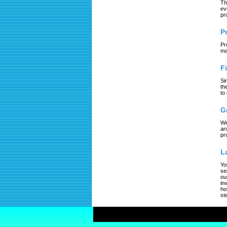
Th
ev
pr
P
Pr
ma
F
Si
th
to
G
We
ar
pr
L
Yo
se
ou
in
ho
st