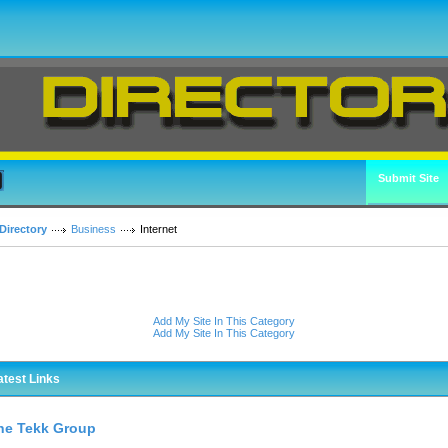
Submit Site
Directory
Business
Internet
Add My Site In This Category
Add My Site In This Category
atest Links
he Tekk Group