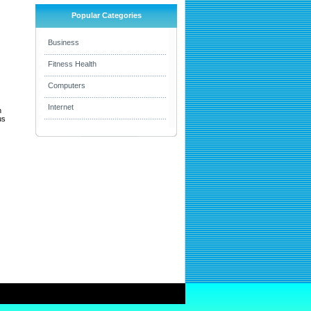
Popular Categories
Business
Fitness Health
Computers
Internet
h
us