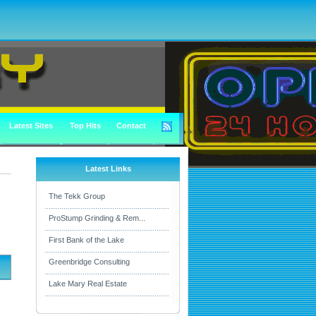
Latest Sites
Top Hits
Contact
Latest Links
The Tekk Group
ProStump Grinding & Rem...
First Bank of the Lake
Greenbridge Consulting
Lake Mary Real Estate