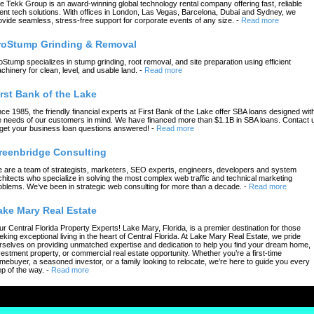
e Tekk Group is an award-winning global technology rental company offering fast, reliable
ent tech solutions. With offices in London, Las Vegas, Barcelona, Dubai and Sydney, we
ovide seamless, stress-free support for corporate events of any size.
-
Read more
roStump Grinding & Removal
oStump specializes in stump grinding, root removal, and site preparation using efficient
chinery for clean, level, and usable land.
-
Read more
irst Bank of the Lake
nce 1985, the friendly financial experts at First Bank of the Lake offer SBA loans designed wit
e needs of our customers in mind. We have financed more than $1.1B in SBA loans. Contact 
 get your business loan questions answered!
-
Read more
reenbridge Consulting
 are a team of strategists, marketers, SEO experts, engineers, developers and system
chitects who specialize in solving the most complex web traffic and technical marketing
oblems. We’ve been in strategic web consulting for more than a decade.
-
Read more
ake Mary Real Estate
ur Central Florida Property Experts! Lake Mary, Florida, is a premier destination for those
eking exceptional living in the heart of Central Florida. At Lake Mary Real Estate, we pride
rselves on providing unmatched expertise and dedication to help you find your dream home,
vestment property, or commercial real estate opportunity. Whether you’re a first-time
mebuyer, a seasoned investor, or a family looking to relocate, we’re here to guide you every
ep of the way.
-
Read more