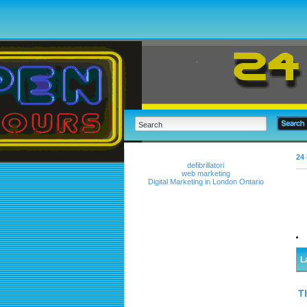
24 
defibrillatori
web marketing
Digital Marketing in London Ontario
L
T