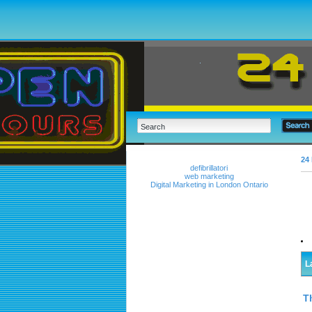
24 
defibrillatori
web marketing
Digital Marketing in London Ontario
L
T