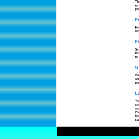
Th
ev
pr
P
Pr
ma
F
Si
th
to
G
We
ar
pr
L
Yo
se
ou
in
ho
st