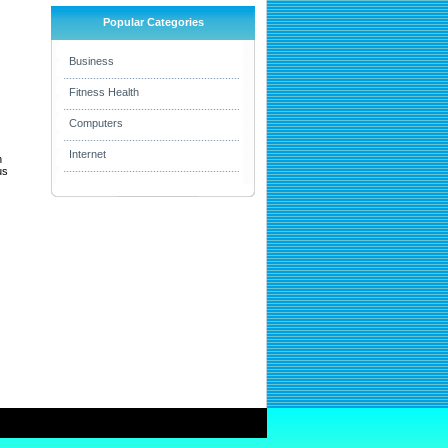
Popular Categories
Business
Fitness Health
Computers
Internet
h
us