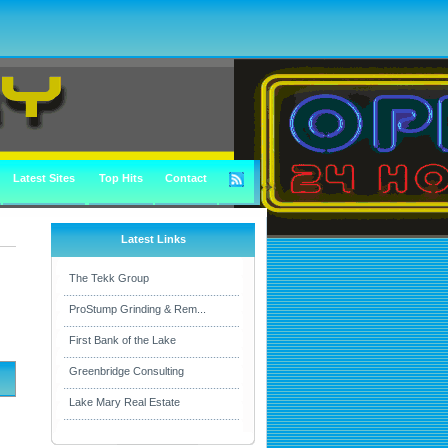
Latest Sites
Top Hits
Contact
Latest Links
The Tekk Group
ProStump Grinding & Rem...
First Bank of the Lake
Greenbridge Consulting
Lake Mary Real Estate