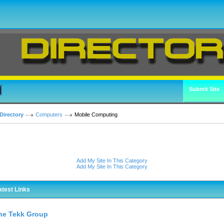
Submit Site
Directory
Computers
Mobile Computing
Add My Site In This Category
Add My Site In This Category
atest Links
he Tekk Group