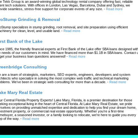
e Tekk Group is an award-winning global technology rental company offering fast, reliable
ent tech solutions. With offices in London, Las Vegas, Barcelona, Dubai and Sydney, we
ovide seamless, stress-free support for corporate events of any size.
-
Read more
roStump Grinding & Removal
oStump specializes in stump grinding, root removal, and site preparation using efficient
chinery for clean, level, and usable land.
-
Read more
irst Bank of the Lake
nce 1985, the friendly financial experts at First Bank of the Lake offer SBA loans designed wit
e needs of our customers in mind. We have financed more than $1.1B in SBA loans. Contact 
 get your business loan questions answered!
-
Read more
reenbridge Consulting
 are a team of strategists, marketers, SEO experts, engineers, developers and system
chitects who specialize in solving the most complex web traffic and technical marketing
oblems. We’ve been in strategic web consulting for more than a decade.
-
Read more
ake Mary Real Estate
ur Central Florida Property Experts! Lake Mary, Florida, is a premier destination for those
eking exceptional living in the heart of Central Florida. At Lake Mary Real Estate, we pride
rselves on providing unmatched expertise and dedication to help you find your dream home,
vestment property, or commercial real estate opportunity. Whether you’re a first-time
mebuyer, a seasoned investor, or a family looking to relocate, we’re here to guide you every
ep of the way.
-
Read more