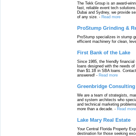
The Tekk Group is an award-winni
fast, reliable event tech solutio
Dubai and Sydney, we provide sea
of any size.
-
Read more
ProStump Grinding & R
ProStump specializes in stump gri
efficient machinery for clean, lev
First Bank of the Lake
Since 1985, the friendly financial
loans designed with the needs o
than $1.1B in SBA loans. Contact
answered!
-
Read more
Greenbridge Consulting
We are a team of strategists, ma
and system architects who specia
and technical marketing problems
more than a decade.
-
Read more
Lake Mary Real Estate
Your Central Florida Property Exp
destination for those seeking excep