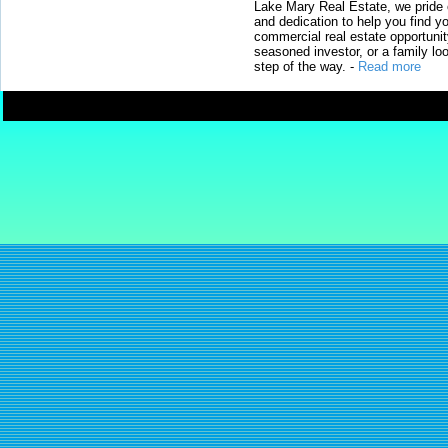
Lake Mary Real Estate, we pride 
and dedication to help you find y
commercial real estate opportunit
seasoned investor, or a family loo
step of the way.
-
Read more