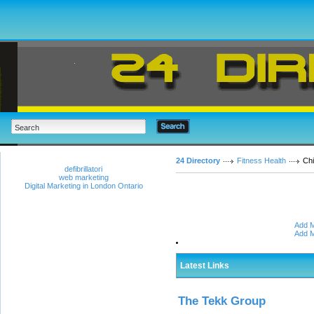
24 Directory
Fitness Health
Chi
defibrillatori
web marketing
Digital Marketing in London Ontario
Add M
Add M
Latest Links
The Tekk Group