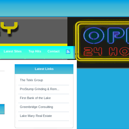
Latest Sites
Top Hits
Contact
Latest Links
The Tekk Group
ProStump Grinding & Rem...
First Bank of the Lake
Greenbridge Consulting
Lake Mary Real Estate