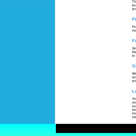
Th
ev
pr
P
Pr
ma
F
Si
th
to
G
We
ar
pr
L
Yo
se
ou
in
ho
st