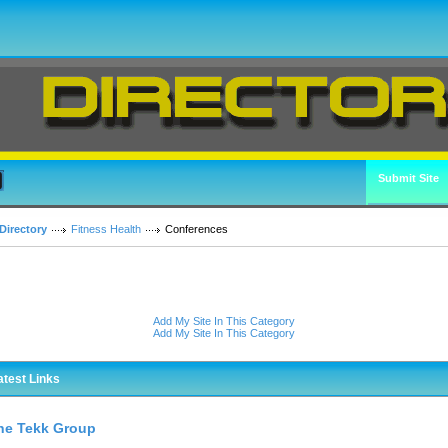
Submit Site
Directory
Fitness Health
Conferences
Add My Site In This Category
Add My Site In This Category
atest Links
he Tekk Group