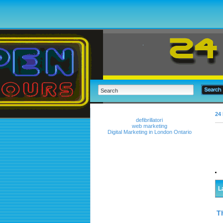
24 
defibrillatori
web marketing
Digital Marketing in London Ontario
L
T