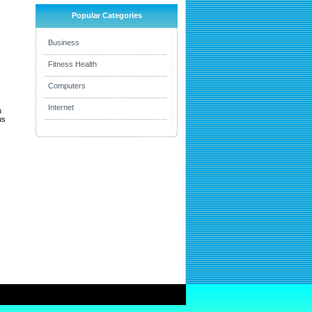
Popular Categories
Business
Fitness Health
Computers
Internet
h
us