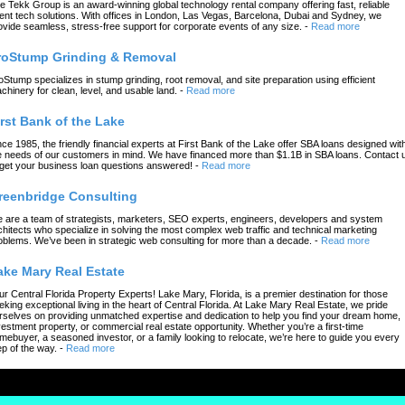
e Tekk Group is an award-winning global technology rental company offering fast, reliable
ent tech solutions. With offices in London, Las Vegas, Barcelona, Dubai and Sydney, we
ovide seamless, stress-free support for corporate events of any size.
-
Read more
roStump Grinding & Removal
oStump specializes in stump grinding, root removal, and site preparation using efficient
chinery for clean, level, and usable land.
-
Read more
irst Bank of the Lake
nce 1985, the friendly financial experts at First Bank of the Lake offer SBA loans designed wit
e needs of our customers in mind. We have financed more than $1.1B in SBA loans. Contact 
 get your business loan questions answered!
-
Read more
reenbridge Consulting
 are a team of strategists, marketers, SEO experts, engineers, developers and system
chitects who specialize in solving the most complex web traffic and technical marketing
oblems. We’ve been in strategic web consulting for more than a decade.
-
Read more
ake Mary Real Estate
ur Central Florida Property Experts! Lake Mary, Florida, is a premier destination for those
eking exceptional living in the heart of Central Florida. At Lake Mary Real Estate, we pride
rselves on providing unmatched expertise and dedication to help you find your dream home,
vestment property, or commercial real estate opportunity. Whether you’re a first-time
mebuyer, a seasoned investor, or a family looking to relocate, we’re here to guide you every
ep of the way.
-
Read more