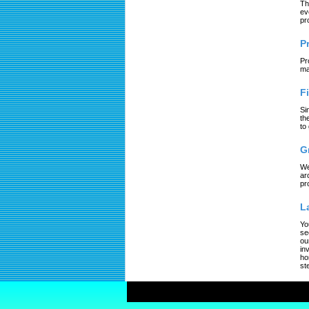
Th
ev
pr
P
Pr
ma
F
Si
th
to
G
We
ar
pr
L
Yo
se
ou
in
ho
st