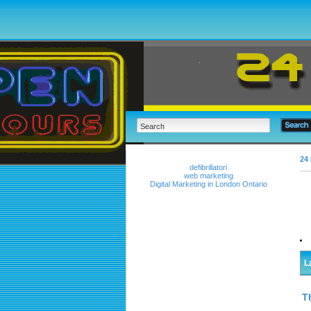
24 
defibrillatori
web marketing
Digital Marketing in London Ontario
L
T