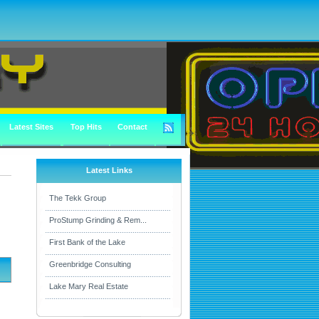
Latest Sites
Top Hits
Contact
Latest Links
The Tekk Group
ProStump Grinding & Rem...
First Bank of the Lake
Greenbridge Consulting
Lake Mary Real Estate