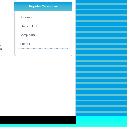
Popular Categories
Business
Fitness Health
Computers
Internet
h
us