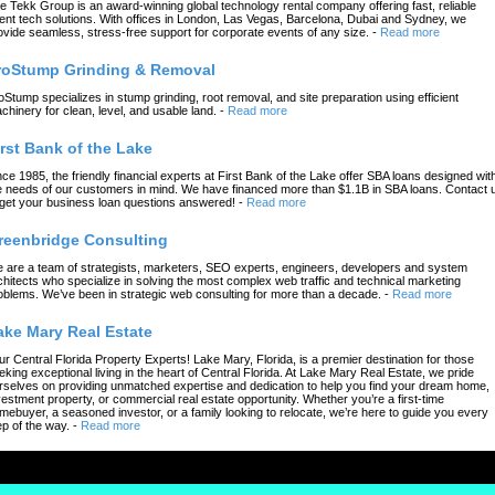
e Tekk Group is an award-winning global technology rental company offering fast, reliable
ent tech solutions. With offices in London, Las Vegas, Barcelona, Dubai and Sydney, we
ovide seamless, stress-free support for corporate events of any size.
-
Read more
roStump Grinding & Removal
oStump specializes in stump grinding, root removal, and site preparation using efficient
chinery for clean, level, and usable land.
-
Read more
irst Bank of the Lake
nce 1985, the friendly financial experts at First Bank of the Lake offer SBA loans designed wit
e needs of our customers in mind. We have financed more than $1.1B in SBA loans. Contact 
 get your business loan questions answered!
-
Read more
reenbridge Consulting
 are a team of strategists, marketers, SEO experts, engineers, developers and system
chitects who specialize in solving the most complex web traffic and technical marketing
oblems. We’ve been in strategic web consulting for more than a decade.
-
Read more
ake Mary Real Estate
ur Central Florida Property Experts! Lake Mary, Florida, is a premier destination for those
eking exceptional living in the heart of Central Florida. At Lake Mary Real Estate, we pride
rselves on providing unmatched expertise and dedication to help you find your dream home,
vestment property, or commercial real estate opportunity. Whether you’re a first-time
mebuyer, a seasoned investor, or a family looking to relocate, we’re here to guide you every
ep of the way.
-
Read more