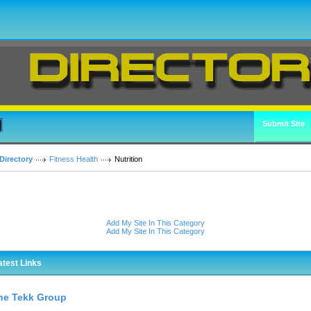
Submit Site
Directory
Fitness Health
Nutrition
Add My Site In This Category
Add My Site In This Category
atest Links
he Tekk Group