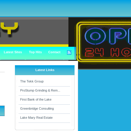
Latest Sites
Top Hits
Contact
Latest Links
The Tekk Group
ProStump Grinding & Rem...
First Bank of the Lake
Greenbridge Consulting
Lake Mary Real Estate