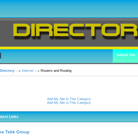
Submit Site
Directory
Internet
Routers and Routing
Add My Site In This Category
Add My Site In This Category
atest Links
he Tekk Group