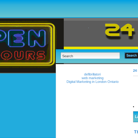
24 
defibrillatori
web marketing
Digital Marketing in London Ontario
L
T