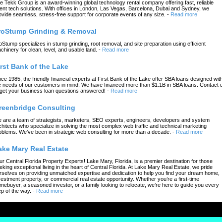
e Tekk Group is an award-winning global technology rental company offering fast, reliable
ent tech solutions. With offices in London, Las Vegas, Barcelona, Dubai and Sydney, we
ovide seamless, stress-free support for corporate events of any size.
-
Read more
roStump Grinding & Removal
oStump specializes in stump grinding, root removal, and site preparation using efficient
chinery for clean, level, and usable land.
-
Read more
irst Bank of the Lake
nce 1985, the friendly financial experts at First Bank of the Lake offer SBA loans designed wit
e needs of our customers in mind. We have financed more than $1.1B in SBA loans. Contact 
 get your business loan questions answered!
-
Read more
reenbridge Consulting
 are a team of strategists, marketers, SEO experts, engineers, developers and system
chitects who specialize in solving the most complex web traffic and technical marketing
oblems. We’ve been in strategic web consulting for more than a decade.
-
Read more
ake Mary Real Estate
ur Central Florida Property Experts! Lake Mary, Florida, is a premier destination for those
eking exceptional living in the heart of Central Florida. At Lake Mary Real Estate, we pride
rselves on providing unmatched expertise and dedication to help you find your dream home,
vestment property, or commercial real estate opportunity. Whether you’re a first-time
mebuyer, a seasoned investor, or a family looking to relocate, we’re here to guide you every
ep of the way.
-
Read more