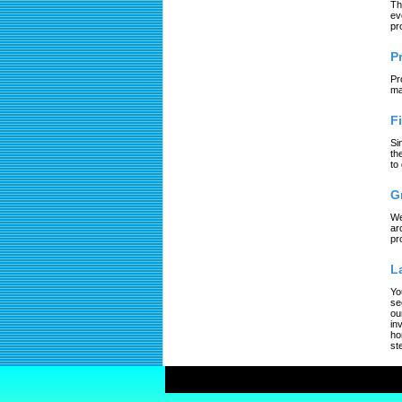
Th
ev
pr
P
Pr
ma
F
Si
th
to
G
We
ar
pr
L
Yo
se
ou
in
ho
st