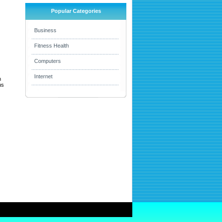
Popular Categories
Business
Fitness Health
Computers
Internet
h
us