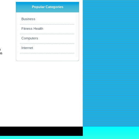
Popular Categories
Business
Fitness Health
Computers
Internet
h
us