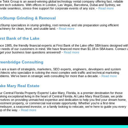
e Tekk Group is an award-winning global technology rental company offering fast, reliable
ent tech solutions. With offices in London, Las Vegas, Barcelona, Dubai and Sydney, we
ovide seamless, stress-free support for corporate events of any size.
-
Read more
roStump Grinding & Removal
oStump specializes in stump grinding, root removal, and site preparation using efficient
chinery for clean, level, and usable land.
-
Read more
irst Bank of the Lake
nce 1985, the friendly financial experts at First Bank of the Lake offer SBA loans designed wit
e needs of our customers in mind. We have financed more than $1.1B in SBA loans. Contact 
 get your business loan questions answered!
-
Read more
reenbridge Consulting
 are a team of strategists, marketers, SEO experts, engineers, developers and system
chitects who specialize in solving the most complex web traffic and technical marketing
oblems. We’ve been in strategic web consulting for more than a decade.
-
Read more
ake Mary Real Estate
ur Central Florida Property Experts! Lake Mary, Florida, is a premier destination for those
eking exceptional living in the heart of Central Florida. At Lake Mary Real Estate, we pride
rselves on providing unmatched expertise and dedication to help you find your dream home,
vestment property, or commercial real estate opportunity. Whether you’re a first-time
mebuyer, a seasoned investor, or a family looking to relocate, we’re here to guide you every
ep of the way.
-
Read more