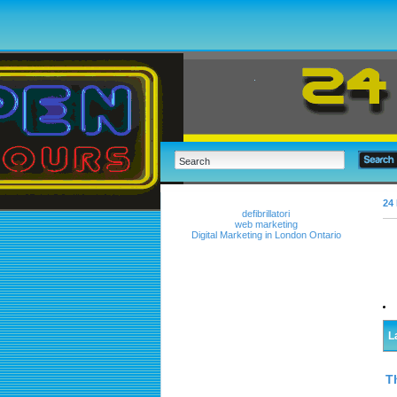
24 
defibrillatori
web marketing
Digital Marketing in London Ontario
L
T