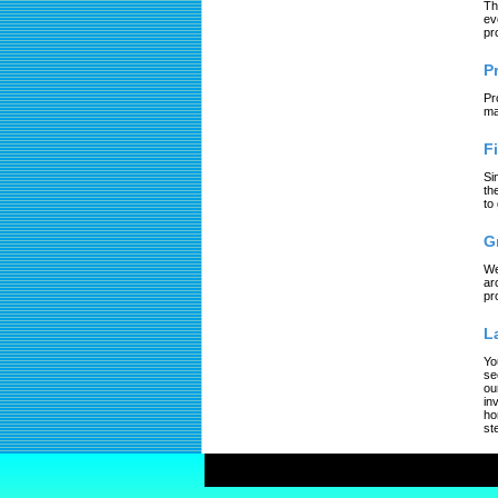
Th
ev
pr
P
Pr
ma
F
Si
th
to
G
We
ar
pr
L
Yo
se
ou
in
ho
st