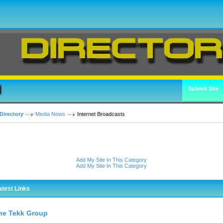
Submit Site
Directory
Media News
Internet Broadcasts
Add My Site In This Category
Add My Site In This Category
atest Links
he Tekk Group