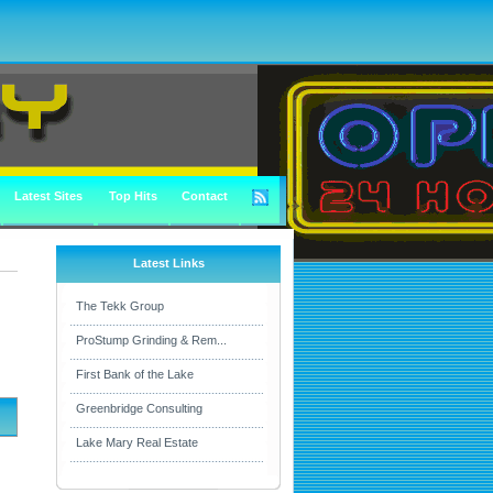
Latest Sites
Top Hits
Contact
Latest Links
The Tekk Group
ProStump Grinding & Rem...
First Bank of the Lake
Greenbridge Consulting
Lake Mary Real Estate