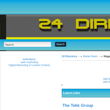
24 Directory
Media News
Maga
defibrillatori
web marketing
Digital Marketing in London Ontario
Add M
Add M
Latest Links
The Tekk Group