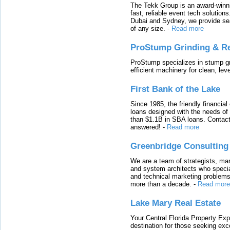
The Tekk Group is an award-winni
fast, reliable event tech solutio
Dubai and Sydney, we provide sea
of any size.
-
Read more
ProStump Grinding & R
ProStump specializes in stump gri
efficient machinery for clean, lev
First Bank of the Lake
Since 1985, the friendly financial
loans designed with the needs o
than $1.1B in SBA loans. Contact
answered!
-
Read more
Greenbridge Consulting
We are a team of strategists, ma
and system architects who specia
and technical marketing problems
more than a decade.
-
Read more
Lake Mary Real Estate
Your Central Florida Property Exp
destination for those seeking excep