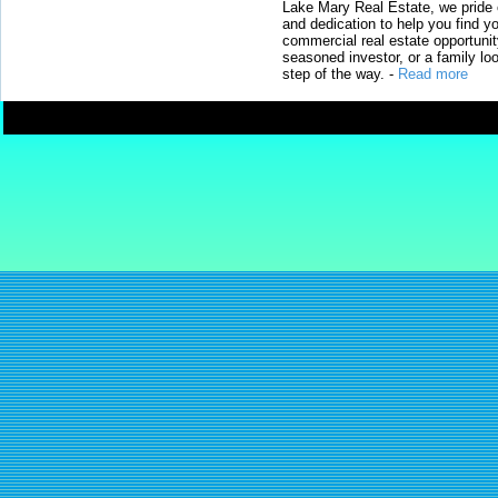
Lake Mary Real Estate, we pride 
and dedication to help you find y
commercial real estate opportunit
seasoned investor, or a family loo
step of the way.
-
Read more