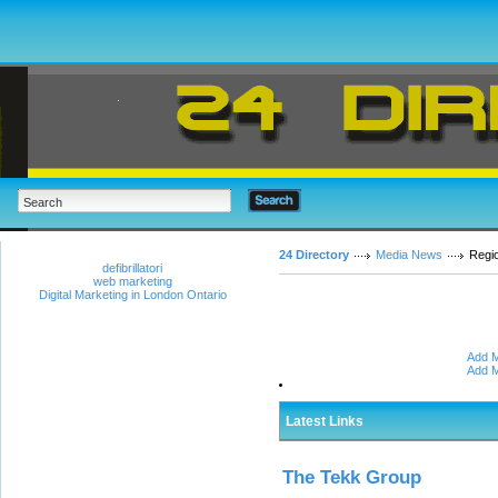
24 Directory
Media News
Regi
defibrillatori
web marketing
Digital Marketing in London Ontario
Add M
Add M
Latest Links
The Tekk Group