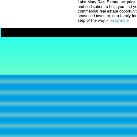
Lake Mary Real Estate, we pride 
and dedication to help you find y
commercial real estate opportunit
seasoned investor, or a family loo
step of the way.
-
Read more