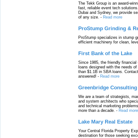
The Tekk Group is an award-winni
fast, reliable event tech solutio
Dubai and Sydney, we provide sea
of any size.
-
Read more
ProStump Grinding & R
ProStump specializes in stump gri
efficient machinery for clean, lev
First Bank of the Lake
Since 1985, the friendly financial
loans designed with the needs o
than $1.1B in SBA loans. Contact
answered!
-
Read more
Greenbridge Consulting
We are a team of strategists, ma
and system architects who specia
and technical marketing problems
more than a decade.
-
Read more
Lake Mary Real Estate
Your Central Florida Property Exp
destination for those seeking excep