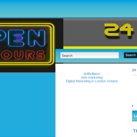
24 
defibrillatori
web marketing
Digital Marketing in London Ontario
L
T