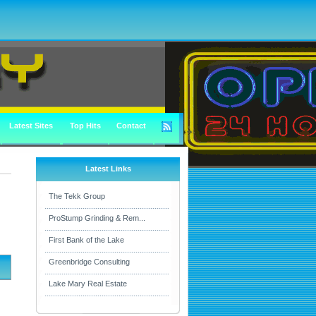
Latest Sites
Top Hits
Contact
Latest Links
The Tekk Group
ProStump Grinding & Rem...
First Bank of the Lake
Greenbridge Consulting
Lake Mary Real Estate