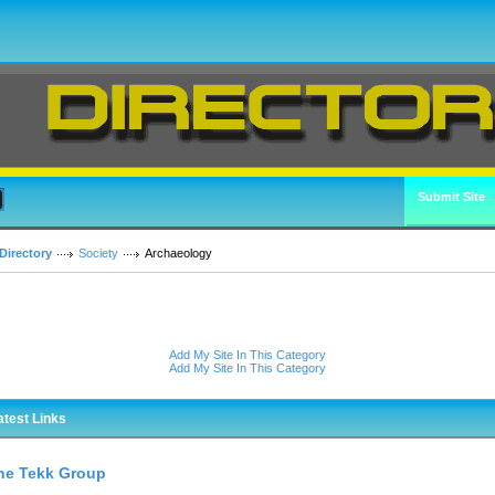
Submit Site
Directory
Society
Archaeology
Add My Site In This Category
Add My Site In This Category
atest Links
he Tekk Group