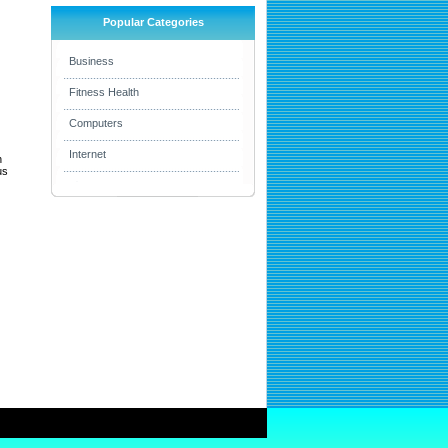
Popular Categories
Business
Fitness Health
Computers
Internet
h
us