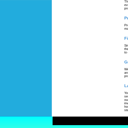
Th
ev
pr
P
Pr
ma
F
Si
th
to
G
We
ar
pr
L
Yo
se
ou
in
ho
st