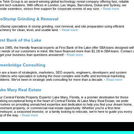
e Tekk Group is an award-winning global technology rental company offering fast, reliable
ent tech solutions. With offices in London, Las Vegas, Barcelona, Dubai and Sydney, we
ovide seamless, stress-free support for corporate events of any size.
-
Read more
roStump Grinding & Removal
oStump specializes in stump grinding, root removal, and site preparation using efficient
chinery for clean, level, and usable land.
-
Read more
irst Bank of the Lake
nce 1985, the friendly financial experts at First Bank of the Lake offer SBA loans designed wit
e needs of our customers in mind. We have financed more than $1.1B in SBA loans. Contact 
 get your business loan questions answered!
-
Read more
reenbridge Consulting
 are a team of strategists, marketers, SEO experts, engineers, developers and system
chitects who specialize in solving the most complex web traffic and technical marketing
oblems. We’ve been in strategic web consulting for more than a decade.
-
Read more
ake Mary Real Estate
ur Central Florida Property Experts! Lake Mary, Florida, is a premier destination for those
eking exceptional living in the heart of Central Florida. At Lake Mary Real Estate, we pride
rselves on providing unmatched expertise and dedication to help you find your dream home,
vestment property, or commercial real estate opportunity. Whether you’re a first-time
mebuyer, a seasoned investor, or a family looking to relocate, we’re here to guide you every
ep of the way.
-
Read more