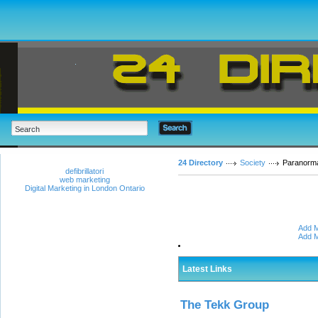
24 Directory
Society
Paranorm
defibrillatori
web marketing
Digital Marketing in London Ontario
Add M
Add M
Latest Links
The Tekk Group