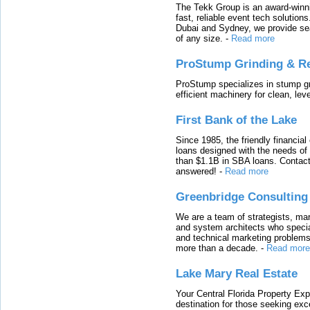
The Tekk Group is an award-winni
fast, reliable event tech solutio
Dubai and Sydney, we provide sea
of any size.
-
Read more
ProStump Grinding & R
ProStump specializes in stump gri
efficient machinery for clean, lev
First Bank of the Lake
Since 1985, the friendly financial
loans designed with the needs o
than $1.1B in SBA loans. Contact
answered!
-
Read more
Greenbridge Consulting
We are a team of strategists, ma
and system architects who specia
and technical marketing problems
more than a decade.
-
Read more
Lake Mary Real Estate
Your Central Florida Property Exp
destination for those seeking excep