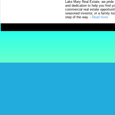
Lake Mary Real Estate, we pride 
and dedication to help you find y
commercial real estate opportunit
seasoned investor, or a family loo
step of the way.
-
Read more