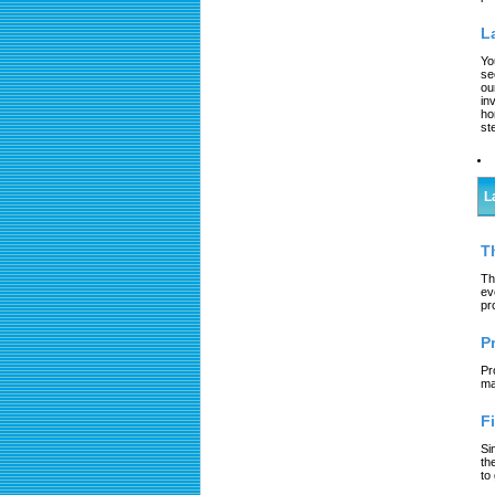
L
Yo
se
ou
in
ho
st
L
T
Th
ev
pr
P
Pr
ma
F
Si
th
to