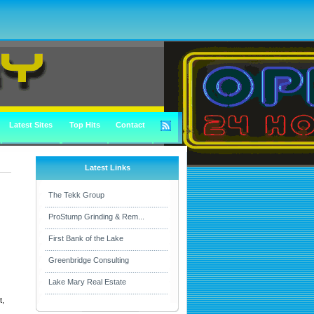
Latest Sites
Top Hits
Contact
Latest Links
The Tekk Group
ProStump Grinding & Rem...
First Bank of the Lake
Greenbridge Consulting
Lake Mary Real Estate
t,