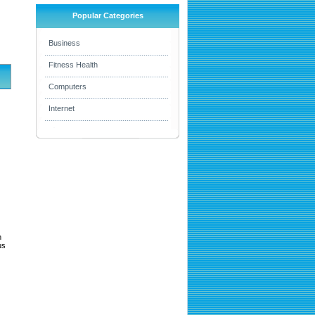
Popular Categories
Business
Fitness Health
Computers
Internet
h
us