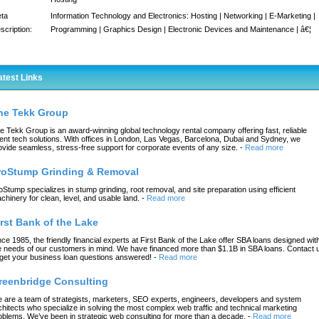
ta
Information Technology and Electronics: Hosting | Networking | E-Marketing |
scription:
Programming | Graphics Design | Electronic Devices and Maintenance | â€¦
atest Links
he Tekk Group
e Tekk Group is an award-winning global technology rental company offering fast, reliable
ent tech solutions. With offices in London, Las Vegas, Barcelona, Dubai and Sydney, we
ovide seamless, stress-free support for corporate events of any size.
-
Read more
roStump Grinding & Removal
oStump specializes in stump grinding, root removal, and site preparation using efficient
chinery for clean, level, and usable land.
-
Read more
irst Bank of the Lake
nce 1985, the friendly financial experts at First Bank of the Lake offer SBA loans designed wit
e needs of our customers in mind. We have financed more than $1.1B in SBA loans. Contact 
 get your business loan questions answered!
-
Read more
reenbridge Consulting
 are a team of strategists, marketers, SEO experts, engineers, developers and system
chitects who specialize in solving the most complex web traffic and technical marketing
oblems. We’ve been in strategic web consulting for more than a decade.
-
Read more