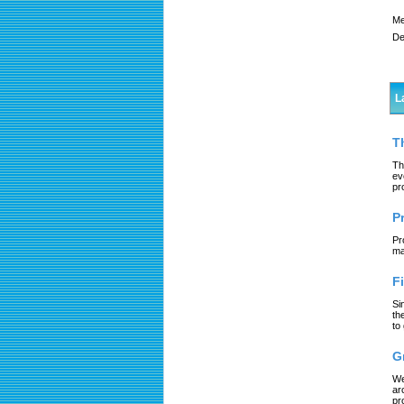
Me
De
L
T
Th
ev
pr
P
Pr
ma
F
Si
th
to
G
We
ar
pr