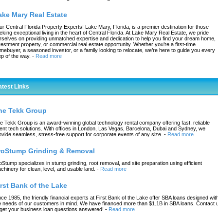
ake Mary Real Estate
ur Central Florida Property Experts! Lake Mary, Florida, is a premier destination for those
eking exceptional living in the heart of Central Florida. At Lake Mary Real Estate, we pride
rselves on providing unmatched expertise and dedication to help you find your dream home,
vestment property, or commercial real estate opportunity. Whether you’re a first-time
mebuyer, a seasoned investor, or a family looking to relocate, we’re here to guide you every
ep of the way.
-
Read more
atest Links
he Tekk Group
e Tekk Group is an award-winning global technology rental company offering fast, reliable
ent tech solutions. With offices in London, Las Vegas, Barcelona, Dubai and Sydney, we
ovide seamless, stress-free support for corporate events of any size.
-
Read more
roStump Grinding & Removal
oStump specializes in stump grinding, root removal, and site preparation using efficient
chinery for clean, level, and usable land.
-
Read more
irst Bank of the Lake
nce 1985, the friendly financial experts at First Bank of the Lake offer SBA loans designed wit
e needs of our customers in mind. We have financed more than $1.1B in SBA loans. Contact 
 get your business loan questions answered!
-
Read more