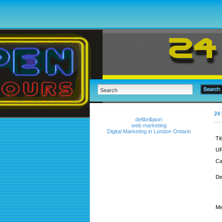
24 
defibrillatori
web marketing
Digital Marketing in London Ontario
Tit
UR
Ca
De
Me