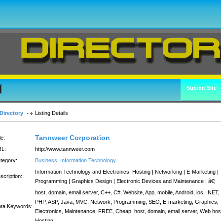
Submit Site
Directory
Listing Details
Tannweer Corporation
le:
L:
http://www.tannweer.com
tegory:
Business: Information Technology
Information Technology and Electronics: Hosting | Networking | E-Marketing |
scription:
Programming | Graphics Design | Electronic Devices and Maintenance | â€¦
host, domain, email server, C++, C#, Website, App, mobile, Android, ios, .NET,
PHP, ASP, Java, MVC, Network, Programming, SEO, E-marketing, Graphics,
ta Keywords:
Electronics, Maintenance, FREE, Cheap, host, domain, email server, Web hos
Hosting