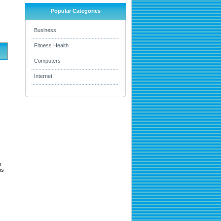
Popular Categories
Business
Fitness Health
Computers
Internet
h
us