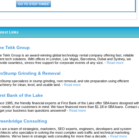
atest Links
he Tekk Group
e Tekk Group is an award-winning global technology rental company offering fast, reliable
ent tech solutions. With offices in London, Las Vegas, Barcelona, Dubai and Sydney, we
ovide seamless, stress-free support for corporate events of any size.
-
Read more
roStump Grinding & Removal
oStump specializes in stump grinding, root removal, and site preparation using efficient
chinery for clean, level, and usable land.
-
Read more
irst Bank of the Lake
nce 1985, the friendly financial experts at First Bank of the Lake offer SBA loans designed wit
e needs of our customers in mind. We have financed more than $1.1B in SBA loans. Contact 
 get your business loan questions answered!
-
Read more
reenbridge Consulting
 are a team of strategists, marketers, SEO experts, engineers, developers and system
chitects who specialize in solving the most complex web traffic and technical marketing
oblems. We’ve been in strategic web consulting for more than a decade.
-
Read more