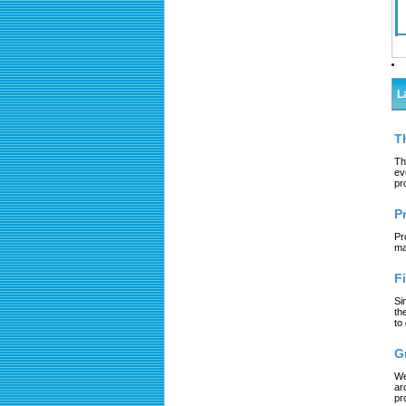
L
T
Th
ev
pr
P
Pr
ma
F
Si
th
to
G
We
ar
pr