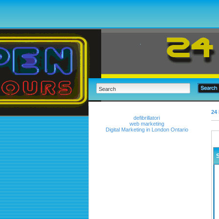
24 
defibrillatori
web marketing
Digital Marketing in London Ontario