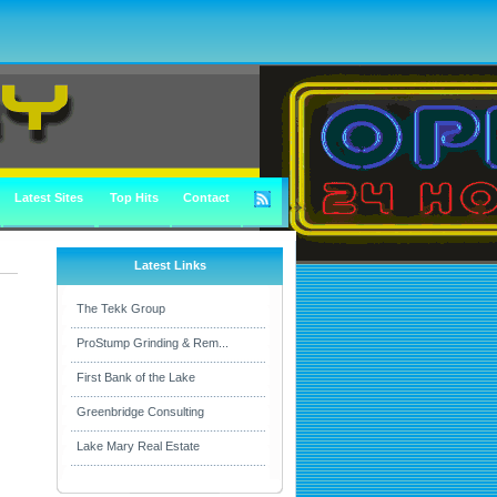
Latest Sites
Top Hits
Contact
Latest Links
The Tekk Group
ProStump Grinding & Rem...
First Bank of the Lake
Greenbridge Consulting
Lake Mary Real Estate