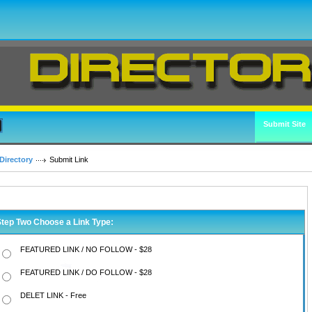
Submit Site
Directory
Submit Link
Step Two Choose a Link Type:
FEATURED LINK / NO FOLLOW - $28
FEATURED LINK / DO FOLLOW - $28
DELET LINK - Free